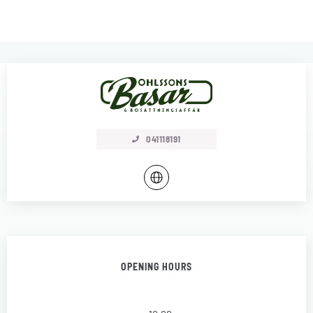
041118191
OPENING HOURS