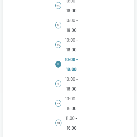
10:00 -
mo
18:00
10:00 -
tu
18:00
10:00 -
we
18:00
10:00 -
th
18:00
10:00 -
fr
18:00
10:00 -
sa
16:00
11:00 -
su
16:00