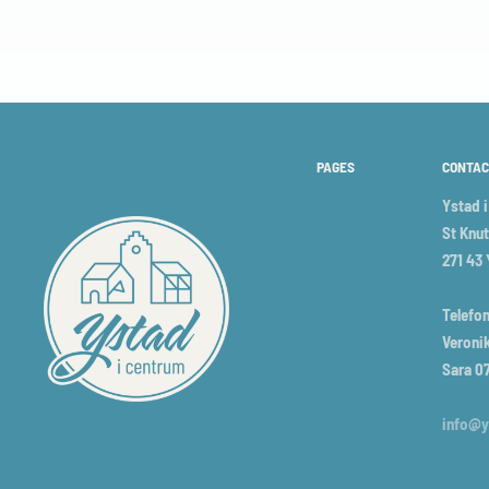
PAGES
CONTAC
Ystad 
St Knut
271 43
Telefon
Veronik
Sara 0
info@y