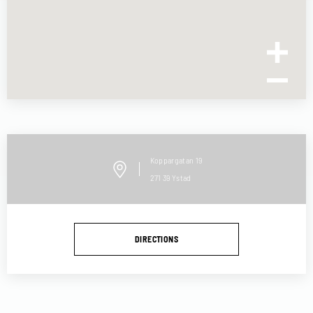
Koppargatan
19
271 39
Ystad
DIRECTIONS