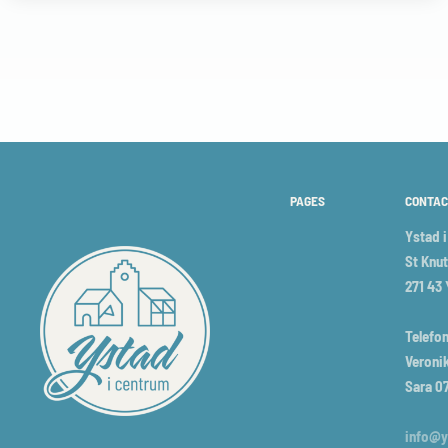
PAGES
CONTAC
Ystad 
St Knut
271 43
Telefon
Veronik
Sara 0
info@y