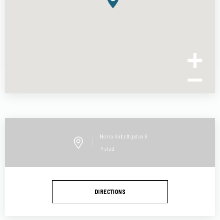
Norra Koboltgatan
8
Ystad
DIRECTIONS