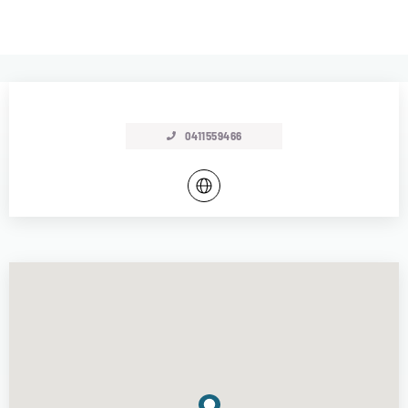
0411559466