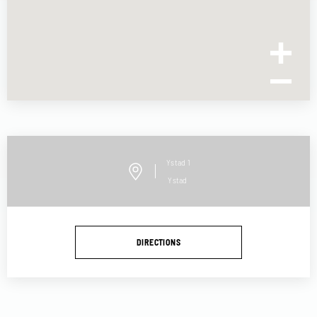
Ystad
1
Ystad
DIRECTIONS