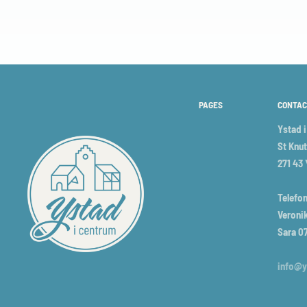
PAGES
CONTAC
Ystad 
St Knut
271 43
Telefon
Veronik
Sara 0
info@y